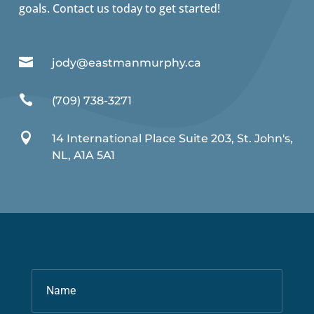
goals. Contact us today to get started!

jody@eastmanmurphy.ca

(709) 738-3271

14 International Place Suite 203, St. John's,
NL, A1A 5A1