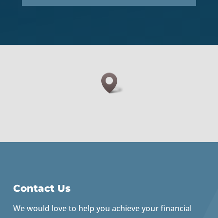
Contact Us
We would love to help you achieve your financial