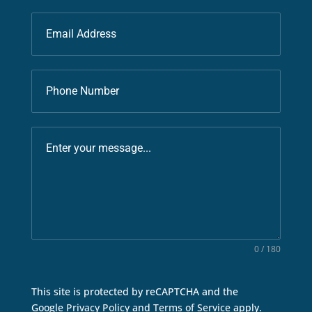
0 / 180
This site is protected by reCAPTCHA and the
Google
Privacy Policy
and
Terms of Service
apply.