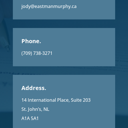
jody@eastmanmurphy.ca
Phone.
(709) 738-3271
Address.
14 International Place, Suite 203
St. John’s, NL
A1A 5A1