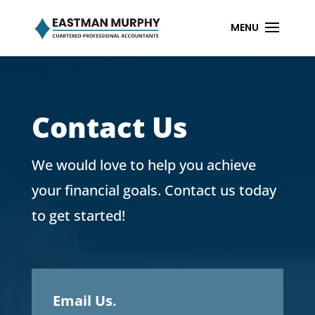
Contact Us
We would love to help you achieve
your financial goals. Contact us today
to get started!
Email Us.