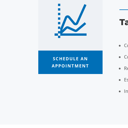
T
C
C
SCHEDULE AN
APPOINTMENT
R
E
I