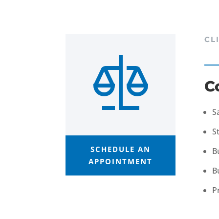
CL
C
S
S
SCHEDULE AN
B
APPOINTMENT
B
P