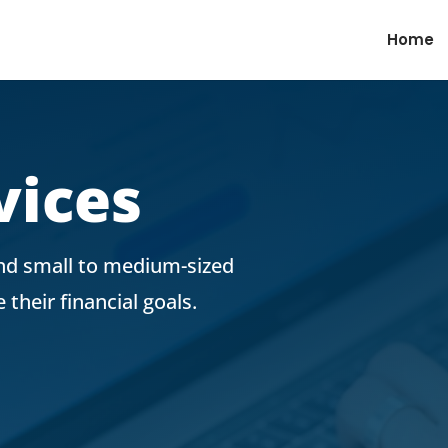
Home
vices
and small to medium-sized
their financial goals.