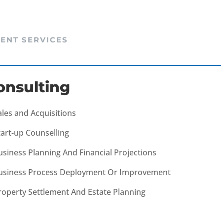
IENT SERVICES
onsulting
ales and Acquisitions
tart-up Counselling
usiness Planning And Financial Projections
usiness Process Deployment Or Improvement
roperty Settlement And Estate Planning