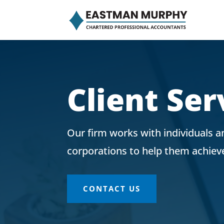
Client Ser
Our firm works with individuals 
corporations to help them achieve 
CONTACT US