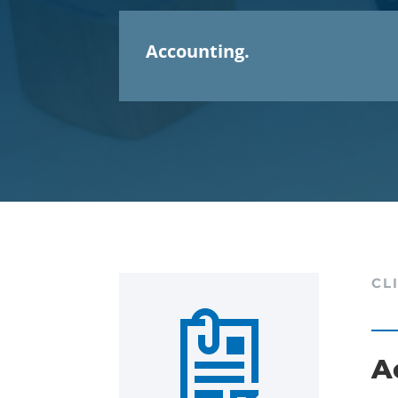
Accounting.
CL
A