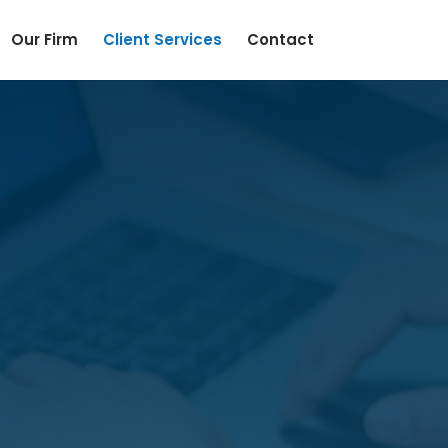
Our Firm
Client Services
Contact