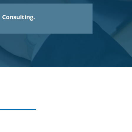
Consulting.