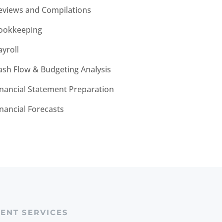
eviews and Compilations
ookkeeping
ayroll
ash Flow & Budgeting Analysis
inancial Statement Preparation
inancial Forecasts
IENT SERVICES