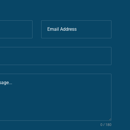
0 / 180