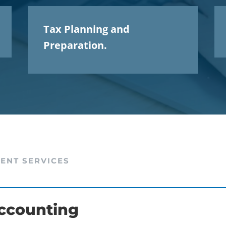
Tax Planning and
Preparation.
IENT SERVICES
ccounting