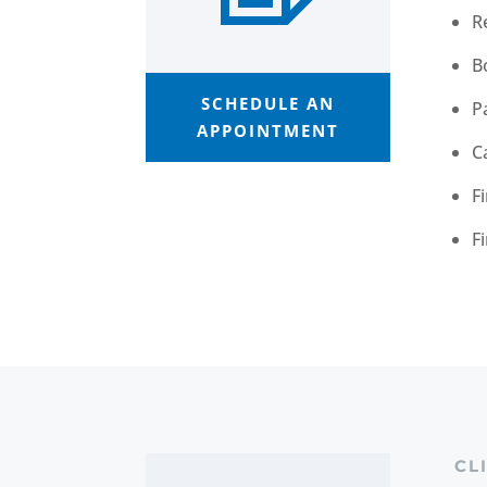
R
B
SCHEDULE AN
P
APPOINTMENT
C
F
F
CL