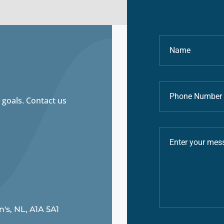
 goals. Contact us
n's, NL, A1A 5A1