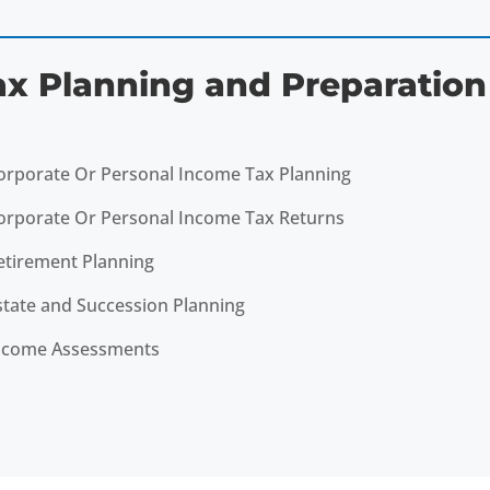
ax Planning and Preparation
orporate Or Personal Income Tax Planning
orporate Or Personal Income Tax Returns
etirement Planning
state and Succession Planning
ncome Assessments