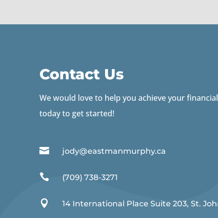
Contact Us
We would love to help you achieve your financial
today to get started!

jody@eastmanmurphy.ca

(709) 738-3271

14 International Place Suite 203, St. Joh